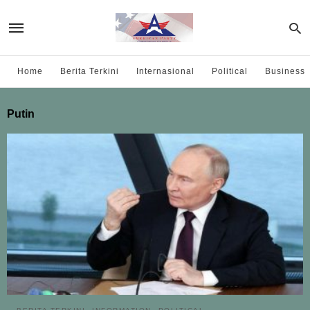
Home
Berita Terkini
Internasional
Political
Business
Putin