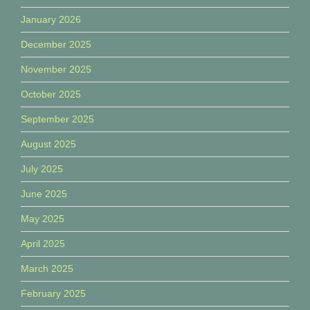
January 2026
December 2025
November 2025
October 2025
September 2025
August 2025
July 2025
June 2025
May 2025
April 2025
March 2025
February 2025