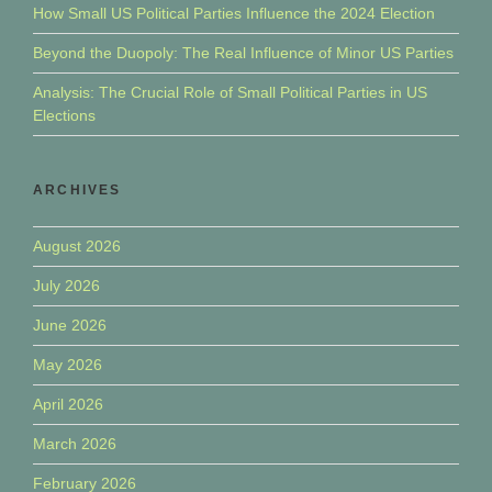
How Small US Political Parties Influence the 2024 Election
Beyond the Duopoly: The Real Influence of Minor US Parties
Analysis: The Crucial Role of Small Political Parties in US
Elections
ARCHIVES
August 2026
July 2026
June 2026
May 2026
April 2026
March 2026
February 2026