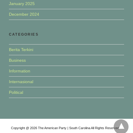
January 2025
December 2024
CATEGORIES
Berita Terkini
Business
Information
Internasional
Political
Copyright @ 2026 The American Party | South Carolina All Rights Reserved