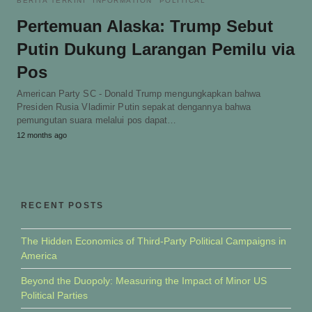
BERITA TERKINI
INFORMATION
POLITICAL
Pertemuan Alaska: Trump Sebut
Putin Dukung Larangan Pemilu via
Pos
American Party SC - Donald Trump mengungkapkan bahwa
Presiden Rusia Vladimir Putin sepakat dengannya bahwa
pemungutan suara melalui pos dapat…
12 months ago
RECENT POSTS
The Hidden Economics of Third-Party Political Campaigns in
America
Beyond the Duopoly: Measuring the Impact of Minor US
Political Parties