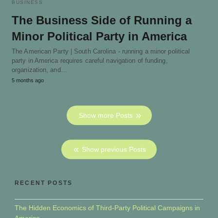
BUSINESS
The Business Side of Running a
Minor Political Party in America
The American Party | South Carolina - running a minor political
party in America requires careful navigation of funding,
organization, and…
5 months ago
Show more Posts
Show previous Posts
RECENT POSTS
The Hidden Economics of Third-Party Political Campaigns in
America