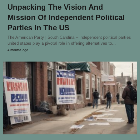
Unpacking The Vision And
Mission Of Independent Political
Parties In The US
The American Party | South Carolina – Independent political parties
united states play a pivotal role in offering alternatives to…
4 months ago