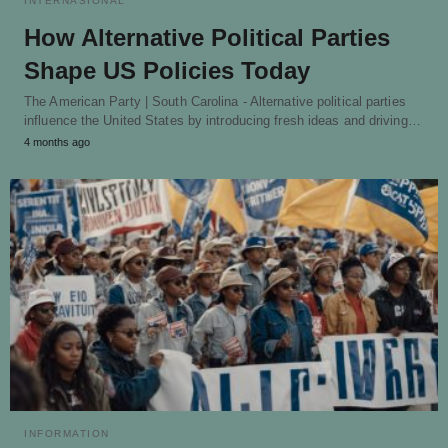
INTERNASIONAL
How Alternative Political Parties
Shape US Policies Today
The American Party | South Carolina - Alternative political parties
influence the United States by introducing fresh ideas and driving…
4 months ago
INFORMATION