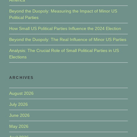
Beyond the Duopoly: Measuring the Impact of Minor US
Political Parties
How Small US Political Parties Influence the 2024 Election
Beyond the Duopoly: The Real Influence of Minor US Parties
Analysis: The Crucial Role of Small Political Parties in US
Elections
ARCHIVES
August 2026
July 2026
June 2026
May 2026