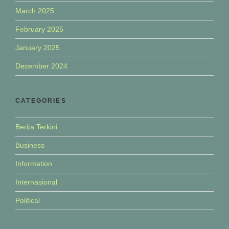
March 2025
February 2025
January 2025
December 2024
CATEGORIES
Berita Terkini
Business
Information
Internasional
Political