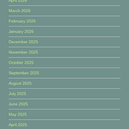
April 2026
March 2026
February 2026
January 2026
December 2025
November 2025
October 2025
September 2025
August 2025
July 2025
June 2025
May 2025
April 2025