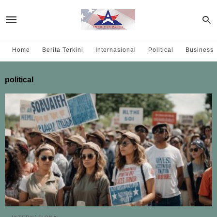
Home
Berita Terkini
Internasional
Political
Business
political