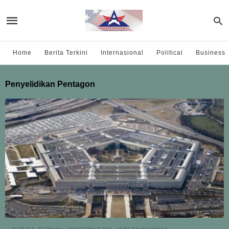
Home
Berita Terkini
Internasional
Political
Business
Penyelidikan Pentagon