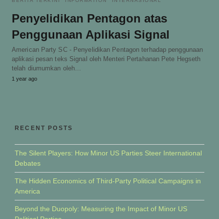
BERITA TERKINI
INFORMATION
INTERNASIONAL
Penyelidikan Pentagon atas
Penggunaan Aplikasi Signal
American Party SC - Penyelidikan Pentagon terhadap penggunaan
aplikasi pesan teks Signal oleh Menteri Pertahanan Pete Hegseth
telah diumumkan oleh…
1 year ago
RECENT POSTS
The Silent Players: How Minor US Parties Steer International
Debates
The Hidden Economics of Third-Party Political Campaigns in
America
Beyond the Duopoly: Measuring the Impact of Minor US
Political Parties