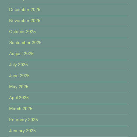
December 2025
November 2025
October 2025
September 2025
August 2025
July 2025
June 2025
May 2025
April 2025
March 2025
February 2025
January 2025