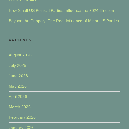
How Small US Political Parties Influence the 2024 Election
Beyond the Duopoly: The Real Influence of Minor US Parties
ARCHIVES
August 2026
July 2026
June 2026
May 2026
April 2026
March 2026
February 2026
January 2026