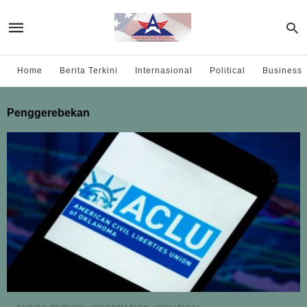
Home
Berita Terkini
Internasional
Political
Business
Penggerebekan