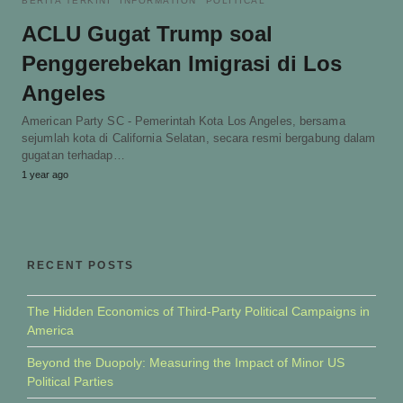
BERITA TERKINI
INFORMATION
POLITICAL
ACLU Gugat Trump soal
Penggerebekan Imigrasi di Los
Angeles
American Party SC - Pemerintah Kota Los Angeles, bersama
sejumlah kota di California Selatan, secara resmi bergabung dalam
gugatan terhadap…
1 year ago
RECENT POSTS
The Hidden Economics of Third-Party Political Campaigns in
America
Beyond the Duopoly: Measuring the Impact of Minor US
Political Parties