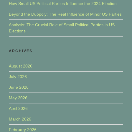
How Small US Political Parties Influence the 2024 Election
Beyond the Duopoly: The Real Influence of Minor US Parties
Analysis: The Crucial Role of Small Political Parties in US
Elections
ARCHIVES
August 2026
July 2026
June 2026
May 2026
April 2026
March 2026
February 2026