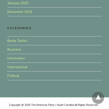
January 2025
December 2024
CATEGORIES
Berita Terkini
Business
Information
Internasional
Political
Copyright @ 2026 The American Party | South Carolina All Rights Reserved