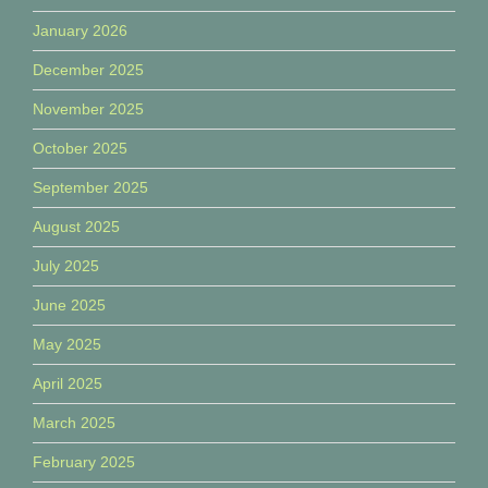
January 2026
December 2025
November 2025
October 2025
September 2025
August 2025
July 2025
June 2025
May 2025
April 2025
March 2025
February 2025