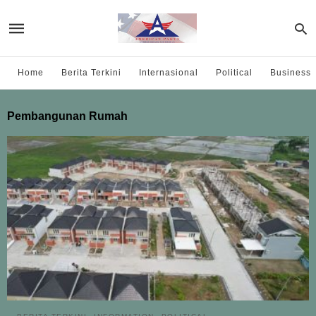
Home
Berita Terkini
Internasional
Political
Business
Pembangunan Rumah