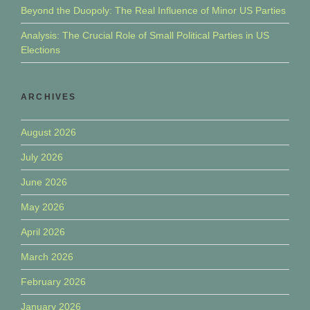
Beyond the Duopoly: The Real Influence of Minor US Parties
Analysis: The Crucial Role of Small Political Parties in US
Elections
ARCHIVES
August 2026
July 2026
June 2026
May 2026
April 2026
March 2026
February 2026
January 2026