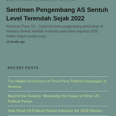
BERITA TERKINI
INFORMATION
POLITICAL
Sentimen Pengembang AS Sentuh
Level Terendah Sejak 2022
American Party SC - Sentimen para pengembang perumahan di
Amerika Serikat kembali melemah pada bulan Agustus 2025.
Indeks kepercayaan yang…
12 months ago
RECENT POSTS
The Hidden Economics of Third-Party Political Campaigns in
America
Beyond the Duopoly: Measuring the Impact of Minor US
Political Parties
How Small US Political Parties Influence the 2024 Election