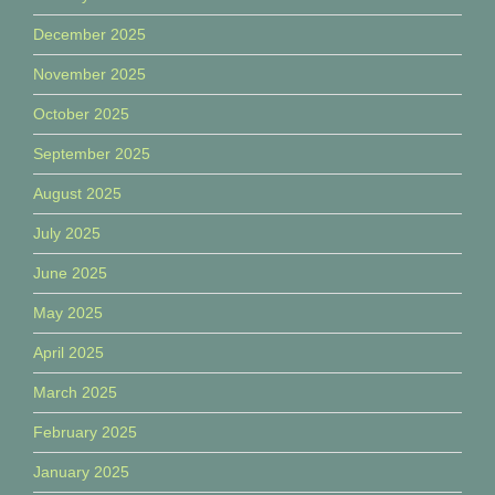
December 2025
November 2025
October 2025
September 2025
August 2025
July 2025
June 2025
May 2025
April 2025
March 2025
February 2025
January 2025