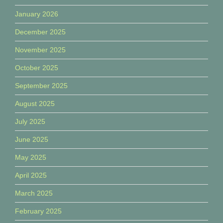
January 2026
December 2025
November 2025
October 2025
September 2025
August 2025
July 2025
June 2025
May 2025
April 2025
March 2025
February 2025