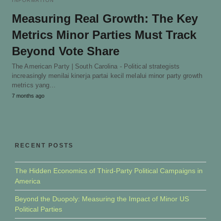
INFORMATION
Measuring Real Growth: The Key
Metrics Minor Parties Must Track
Beyond Vote Share
The American Party | South Carolina - Political strategists
increasingly menilai kinerja partai kecil melalui minor party growth
metrics yang…
7 months ago
RECENT POSTS
The Hidden Economics of Third-Party Political Campaigns in
America
Beyond the Duopoly: Measuring the Impact of Minor US
Political Parties