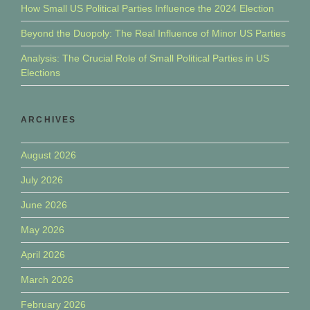
How Small US Political Parties Influence the 2024 Election
Beyond the Duopoly: The Real Influence of Minor US Parties
Analysis: The Crucial Role of Small Political Parties in US
Elections
ARCHIVES
August 2026
July 2026
June 2026
May 2026
April 2026
March 2026
February 2026