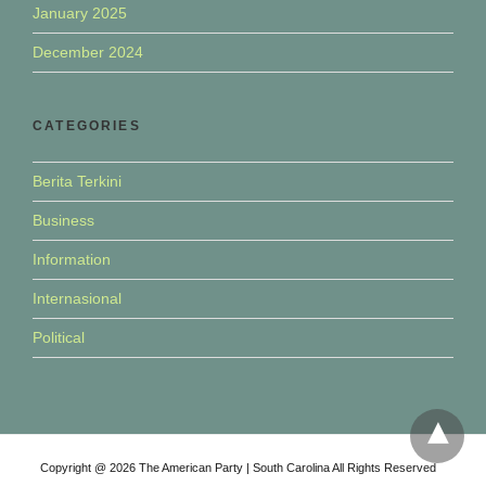
January 2025
December 2024
CATEGORIES
Berita Terkini
Business
Information
Internasional
Political
Copyright @ 2026 The American Party | South Carolina All Rights Reserved