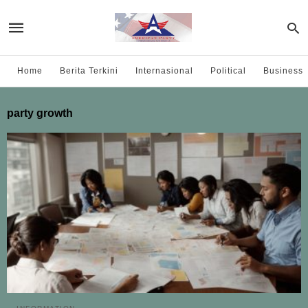
Home
Berita Terkini
Internasional
Political
Business
party growth