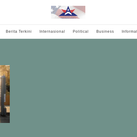
Berita Terkini
Internasional
Political
Business
Informa