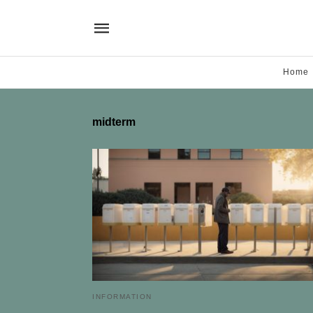
Home
midterm
INFORMATION