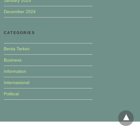
January 2025
December 2024
CATEGORIES
Berita Terkini
Business
Information
Internasional
Political