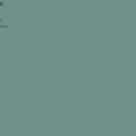
s:
t
alter