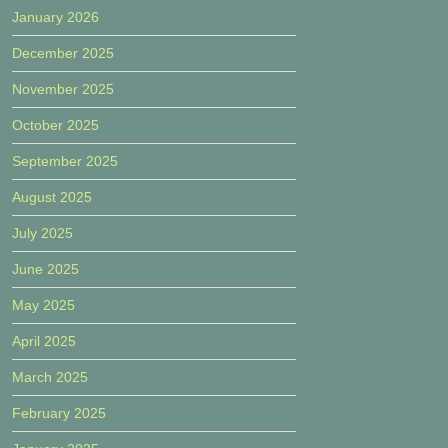
January 2026
December 2025
November 2025
October 2025
September 2025
August 2025
July 2025
June 2025
May 2025
April 2025
March 2025
February 2025