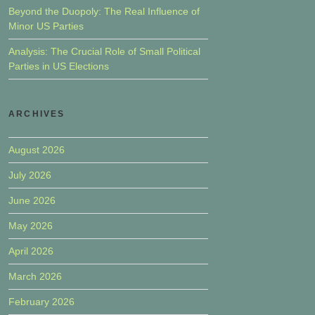
Beyond the Duopoly: The Real Influence of
Minor US Parties
Analysis: The Crucial Role of Small Political
Parties in US Elections
ARCHIVES
August 2026
July 2026
June 2026
May 2026
April 2026
March 2026
February 2026