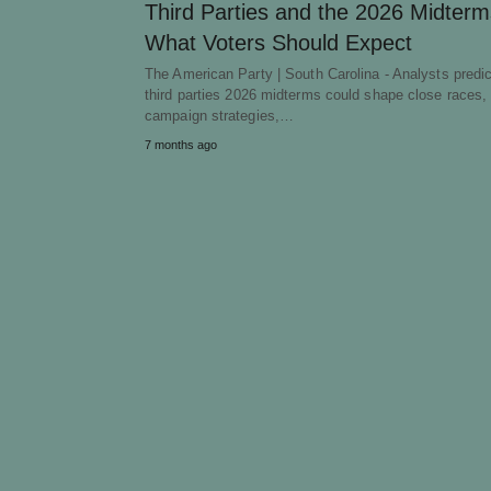
Third Parties and the 2026 Midterm
What Voters Should Expect
The American Party | South Carolina - Analysts predic
third parties 2026 midterms could shape close races, 
campaign strategies,…
7 months ago