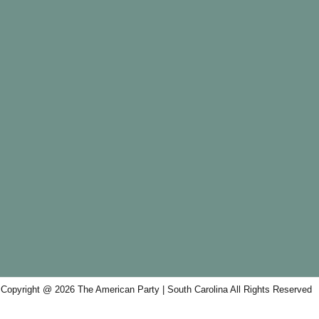
Copyright @ 2026 The American Party | South Carolina All Rights Reserved