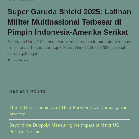
INFORMATION
Super Garuda Shield 2025: Latihan
Militer Multinasional Terbesar di
Pimpin Indonesia-Amerika Serikat
American Party SC - Indonesia kembali menjadi tuan rumah latihan
militer besar-besaran bertajuk Super Garuda Shield 2025, sebuah
latihan gabungan…
11 months ago
RECENT POSTS
The Hidden Economics of Third-Party Political Campaigns in
America
Beyond the Duopoly: Measuring the Impact of Minor US
Political Parties