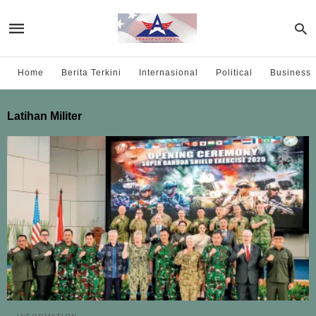
Home
Berita Terkini
Internasional
Political
Business
Latihan Militer