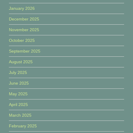
January 2026
December 2025
November 2025
October 2025
September 2025
August 2025
July 2025
June 2025
May 2025
April 2025
March 2025
February 2025