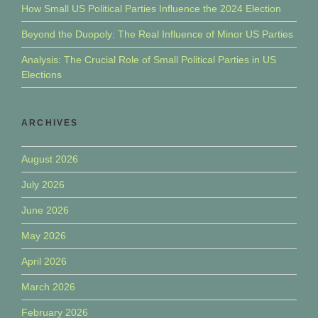
How Small US Political Parties Influence the 2024 Election
Beyond the Duopoly: The Real Influence of Minor US Parties
Analysis: The Crucial Role of Small Political Parties in US
Elections
ARCHIVES
August 2026
July 2026
June 2026
May 2026
April 2026
March 2026
February 2026