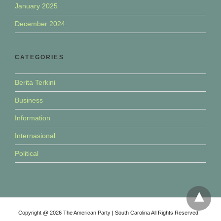
January 2025
December 2024
CATEGORIES
Berita Terkini
Business
Information
Internasional
Political
Copyright @ 2026 The American Party | South Carolina All Rights Reserved