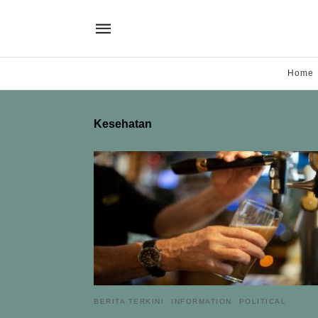
Home
Kesehatan
BERITA TERKINI
INFORMATION
POLITICAL