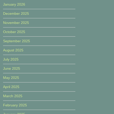
January 2026
December 2025
November 2025
October 2025
September 2025
August 2025
July 2025
June 2025
May 2025
April 2025
March 2025
February 2025