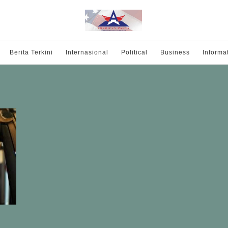
Berita Terkini
Internasional
Political
Business
Informa