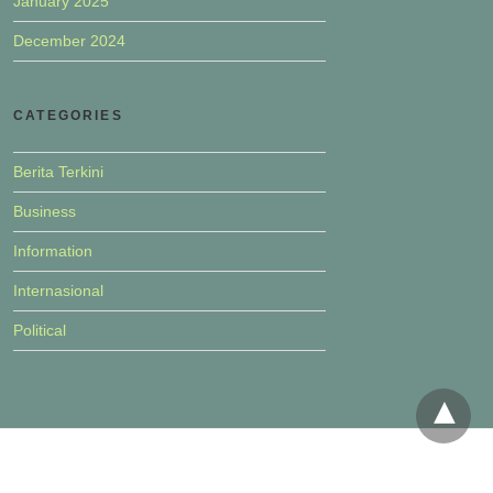
January 2025
December 2024
CATEGORIES
Berita Terkini
Business
Information
Internasional
Political