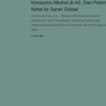
Konsumsi Alkohol di AS: Dari Ped
Ketat ke Saran Global
American Party SC - Pemerintah Amerika Serikat
dikabarkan akan menghapus pedoman lama yang
menyarankan pembatasan konsumsi alkohol hingga s
atau…
1 year ago