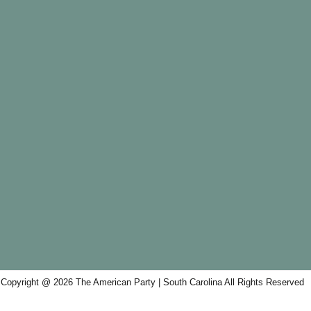
Copyright @ 2026 The American Party | South Carolina All Rights Reserved