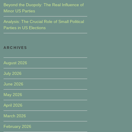
Beyond the Duopoly: The Real Influence of
Minor US Parties
Analysis: The Crucial Role of Small Political
Parties in US Elections
ARCHIVES
August 2026
July 2026
June 2026
May 2026
April 2026
March 2026
February 2026