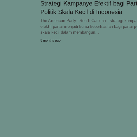
Strategi Kampanye Efektif bagi Part
Politik Skala Kecil di Indonesia
The American Party | South Carolina - strategi kamp
efektif partai menjadi kunci keberhasilan bagi partai po
skala kecil dalam membangun…
5 months ago