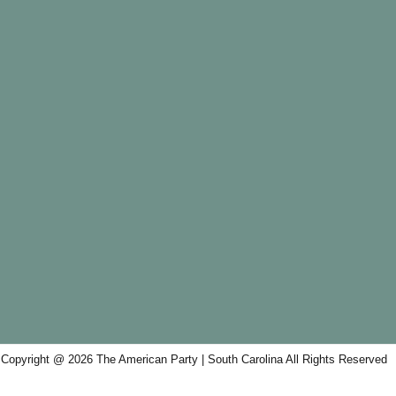
Copyright @ 2026 The American Party | South Carolina All Rights Reserved