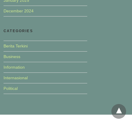
January 2025
December 2024
CATEGORIES
Berita Terkini
Business
Information
Internasional
Political