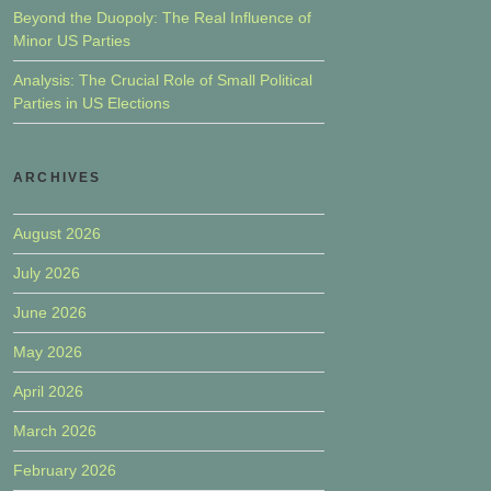
Beyond the Duopoly: The Real Influence of
Minor US Parties
Analysis: The Crucial Role of Small Political
Parties in US Elections
ARCHIVES
August 2026
July 2026
June 2026
May 2026
April 2026
March 2026
February 2026