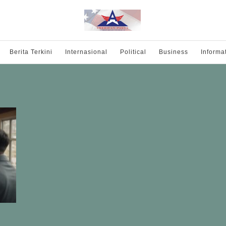
Berita Terkini
Internasional
Political
Business
Informa