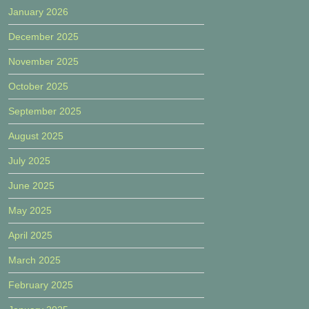
January 2026
December 2025
November 2025
October 2025
September 2025
August 2025
July 2025
June 2025
May 2025
April 2025
March 2025
February 2025