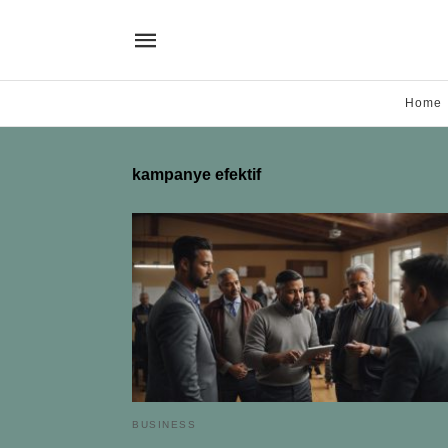
Home
kampanye efektif
BUSINESS