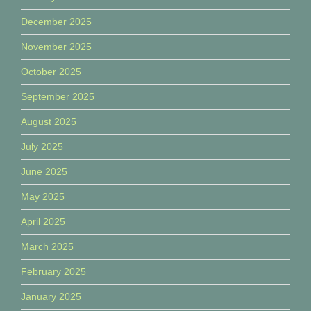
December 2025
November 2025
October 2025
September 2025
August 2025
July 2025
June 2025
May 2025
April 2025
March 2025
February 2025
January 2025