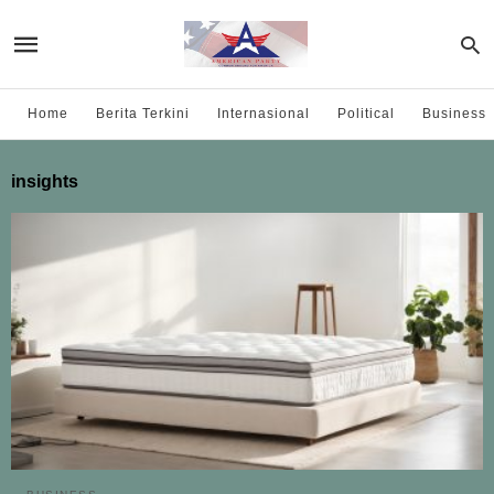
Home
Berita Terkini
Internasional
Political
Business
insights