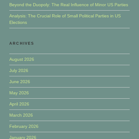
Beyond the Duopoly: The Real Influence of Minor US Parties
Analysis: The Crucial Role of Small Political Parties in US
Elections
ARCHIVES
August 2026
July 2026
June 2026
May 2026
April 2026
March 2026
February 2026
January 2026