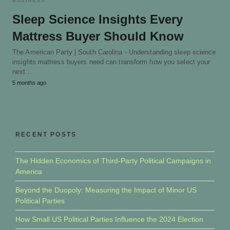
BUSINESS
Sleep Science Insights Every
Mattress Buyer Should Know
The American Party | South Carolina - Understanding sleep science
insights mattress buyers need can transform how you select your
next…
5 months ago
RECENT POSTS
The Hidden Economics of Third-Party Political Campaigns in
America
Beyond the Duopoly: Measuring the Impact of Minor US
Political Parties
How Small US Political Parties Influence the 2024 Election