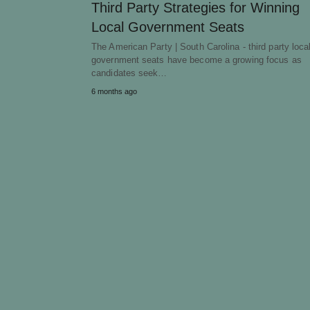
Third Party Strategies for Winning
Local Government Seats
The American Party | South Carolina - third party loca
government seats have become a growing focus as
candidates seek…
6 months ago