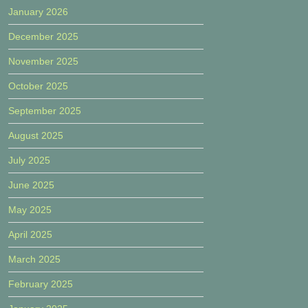
January 2026
December 2025
November 2025
October 2025
September 2025
August 2025
July 2025
June 2025
May 2025
April 2025
March 2025
February 2025