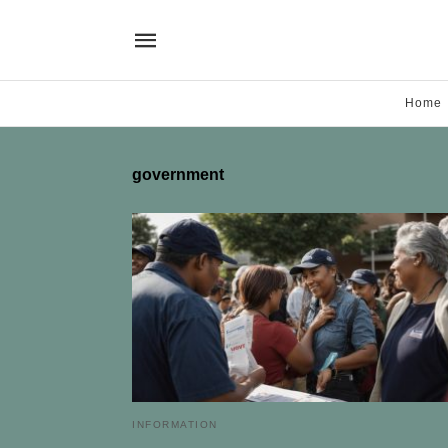
Home
government
INFORMATION