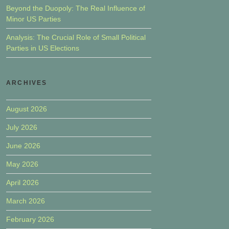
Beyond the Duopoly: The Real Influence of
Minor US Parties
Analysis: The Crucial Role of Small Political
Parties in US Elections
ARCHIVES
August 2026
July 2026
June 2026
May 2026
April 2026
March 2026
February 2026