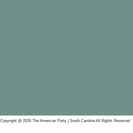
Copyright @ 2026 The American Party | South Carolina All Rights Reserved