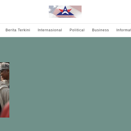
Berita Terkini
Internasional
Political
Business
Informa