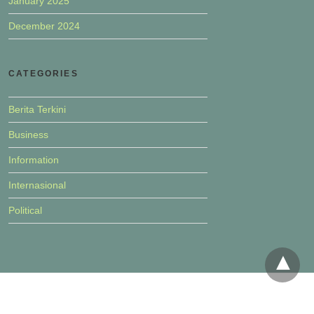
January 2025
December 2024
CATEGORIES
Berita Terkini
Business
Information
Internasional
Political