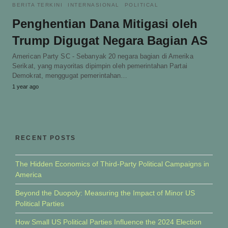
BERITA TERKINI
INTERNASIONAL
POLITICAL
Penghentian Dana Mitigasi oleh
Trump Digugat Negara Bagian AS
American Party SC - Sebanyak 20 negara bagian di Amerika
Serikat, yang mayoritas dipimpin oleh pemerintahan Partai
Demokrat, menggugat pemerintahan…
1 year ago
RECENT POSTS
The Hidden Economics of Third-Party Political Campaigns in
America
Beyond the Duopoly: Measuring the Impact of Minor US
Political Parties
How Small US Political Parties Influence the 2024 Election