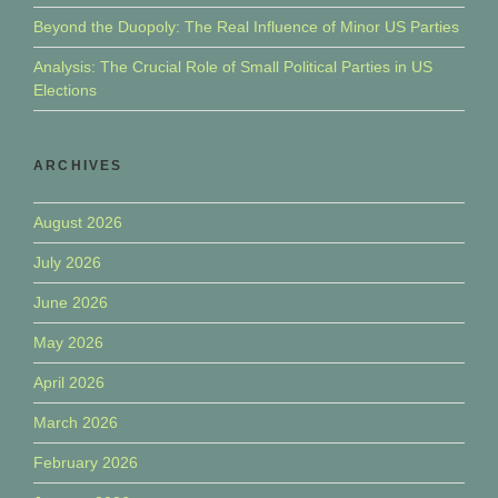
Beyond the Duopoly: The Real Influence of Minor US Parties
Analysis: The Crucial Role of Small Political Parties in US
Elections
ARCHIVES
August 2026
July 2026
June 2026
May 2026
April 2026
March 2026
February 2026