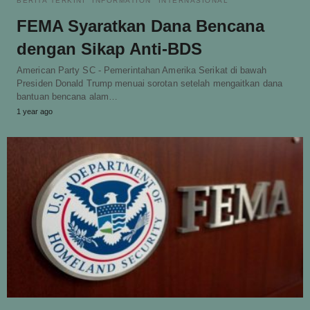
BERITA TERKINI
INFORMATION
INTERNASIONAL
FEMA Syaratkan Dana Bencana
dengan Sikap Anti-BDS
American Party SC - Pemerintahan Amerika Serikat di bawah
Presiden Donald Trump menuai sorotan setelah mengaitkan dana
bantuan bencana alam…
1 year ago