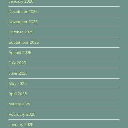
January 2026
December 2025
November 2025
October 2025
September 2025
August 2025
July 2025
June 2025
May 2025
April 2025
March 2025
February 2025
January 2025