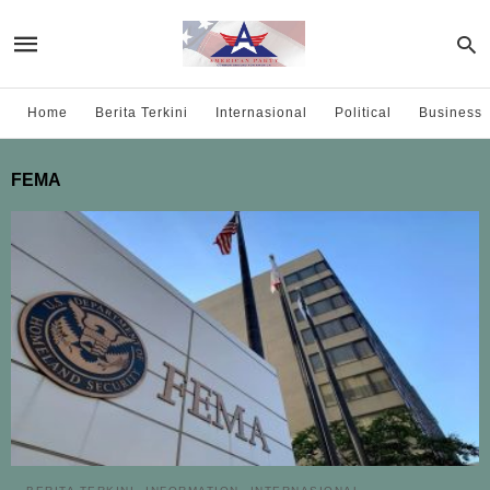
Home
Berita Terkini
Internasional
Political
Business
FEMA