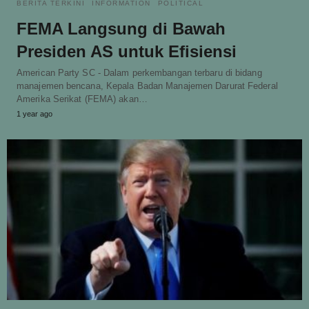
BERITA TERKINI
INFORMATION
POLITICAL
FEMA Langsung di Bawah
Presiden AS untuk Efisiensi
American Party SC - Dalam perkembangan terbaru di bidang
manajemen bencana, Kepala Badan Manajemen Darurat Federal
Amerika Serikat (FEMA) akan…
1 year ago