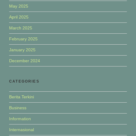
May 2025
April 2025
March 2025
February 2025
January 2025
December 2024
CATEGORIES
Berita Terkini
Business
Information
Internasional