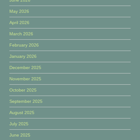
May 2026
April 2026
March 2026
February 2026
January 2026
December 2025
November 2025
October 2025
September 2025
August 2025
July 2025
June 2025