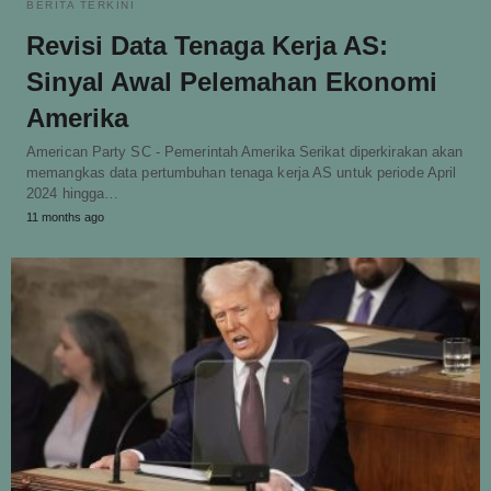
BERITA TERKINI
Revisi Data Tenaga Kerja AS:
Sinyal Awal Pelemahan Ekonomi
Amerika
American Party SC - Pemerintah Amerika Serikat diperkirakan akan
memangkas data pertumbuhan tenaga kerja AS untuk periode April
2024 hingga…
11 months ago