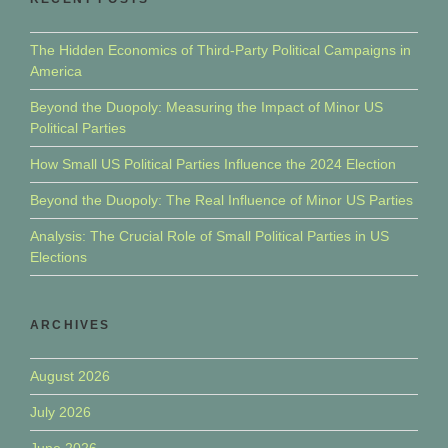
The Hidden Economics of Third-Party Political Campaigns in
America
Beyond the Duopoly: Measuring the Impact of Minor US
Political Parties
How Small US Political Parties Influence the 2024 Election
Beyond the Duopoly: The Real Influence of Minor US Parties
Analysis: The Crucial Role of Small Political Parties in US
Elections
ARCHIVES
August 2026
July 2026
June 2026