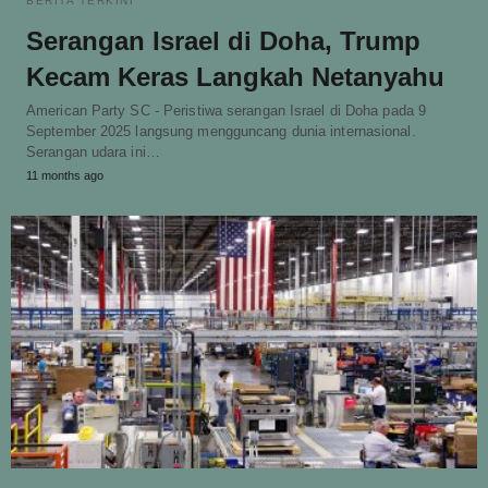
BERITA TERKINI
Serangan Israel di Doha, Trump
Kecam Keras Langkah Netanyahu
American Party SC - Peristiwa serangan Israel di Doha pada 9
September 2025 langsung mengguncang dunia internasional.
Serangan udara ini…
11 months ago