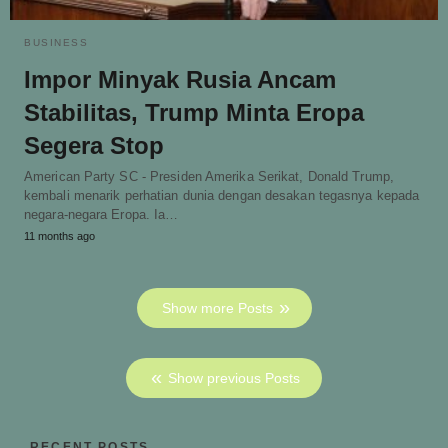
BUSINESS
Impor Minyak Rusia Ancam
Stabilitas, Trump Minta Eropa
Segera Stop
American Party SC - Presiden Amerika Serikat, Donald Trump,
kembali menarik perhatian dunia dengan desakan tegasnya kepada
negara-negara Eropa. Ia…
11 months ago
Show more Posts
Show previous Posts
RECENT POSTS