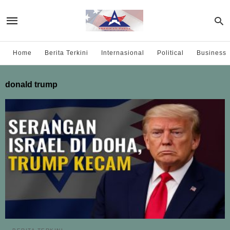
Home
Berita Terkini
Internasional
Political
Business
donald trump