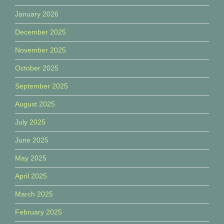
January 2026
December 2025
November 2025
October 2025
September 2025
August 2025
July 2025
June 2025
May 2025
April 2025
March 2025
February 2025