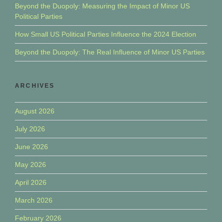
Beyond the Duopoly: Measuring the Impact of Minor US
Political Parties
How Small US Political Parties Influence the 2024 Election
Beyond the Duopoly: The Real Influence of Minor US Parties
ARCHIVES
August 2026
July 2026
June 2026
May 2026
April 2026
March 2026
February 2026