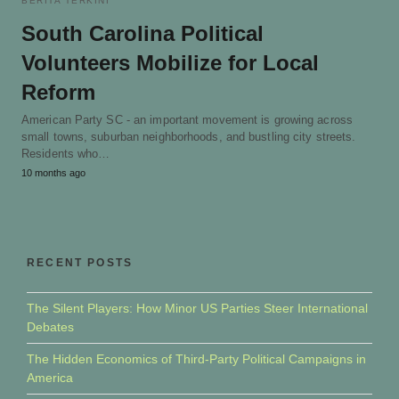
BERITA TERKINI
South Carolina Political
Volunteers Mobilize for Local
Reform
American Party SC - an important movement is growing across
small towns, suburban neighborhoods, and bustling city streets.
Residents who…
10 months ago
RECENT POSTS
The Silent Players: How Minor US Parties Steer International
Debates
The Hidden Economics of Third-Party Political Campaigns in
America