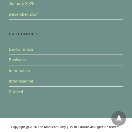
January 2025
December 2024
CATEGORIES
Berita Terkini
Business
Information
Internasional
Political
Copyright @ 2026 The American Party | South Carolina All Rights Reserved