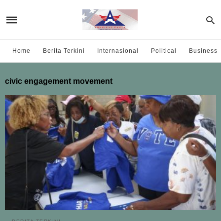
Home
Berita Terkini
Internasional
Political
Business
civic engagement movement