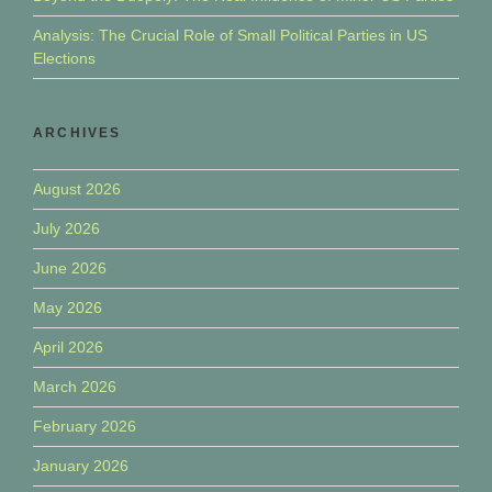
Analysis: The Crucial Role of Small Political Parties in US
Elections
ARCHIVES
August 2026
July 2026
June 2026
May 2026
April 2026
March 2026
February 2026
January 2026