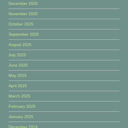
December 2025
November 2025
October 2025
September 2025
August 2025
July 2025
June 2025
May 2025
April 2025
March 2025
February 2025
January 2025
December 2024