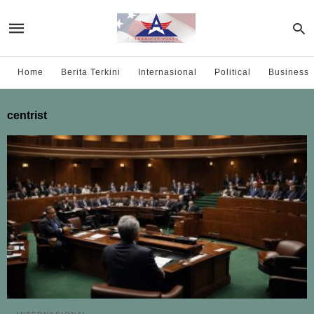
Home
Berita Terkini
Internasional
Political
Business
centrist