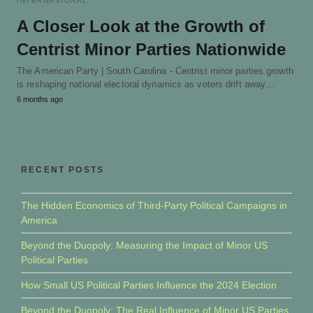
INTERNASIONAL
A Closer Look at the Growth of
Centrist Minor Parties Nationwide
The American Party | South Carolina - Centrist minor parties growth
is reshaping national electoral dynamics as voters drift away…
6 months ago
RECENT POSTS
The Hidden Economics of Third-Party Political Campaigns in
America
Beyond the Duopoly: Measuring the Impact of Minor US
Political Parties
How Small US Political Parties Influence the 2024 Election
Beyond the Duopoly: The Real Influence of Minor US Parties