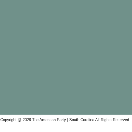
Copyright @ 2026 The American Party | South Carolina All Rights Reserved