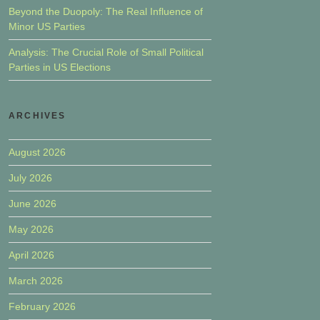
Beyond the Duopoly: The Real Influence of
Minor US Parties
Analysis: The Crucial Role of Small Political
Parties in US Elections
ARCHIVES
August 2026
July 2026
June 2026
May 2026
April 2026
March 2026
February 2026