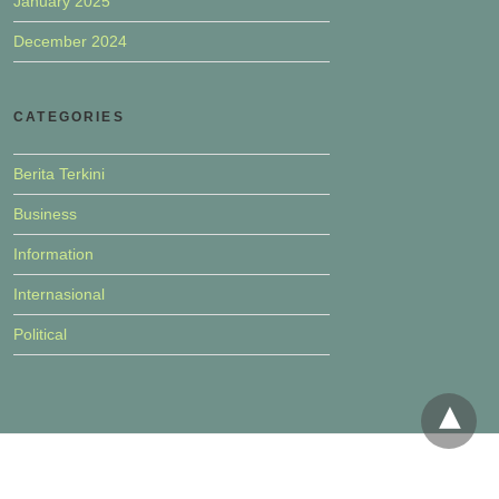
January 2025
December 2024
CATEGORIES
Berita Terkini
Business
Information
Internasional
Political