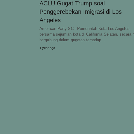
ACLU Gugat Trump soal
Penggerebekan Imigrasi di Los
Angeles
American Party SC - Pemerintah Kota Los Angeles,
bersama sejumlah kota di California Selatan, secara 
bergabung dalam gugatan terhadap…
1 year ago