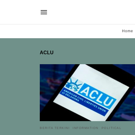
Home
ACLU
BERITA TERKINI
INFORMATION
POLITICAL