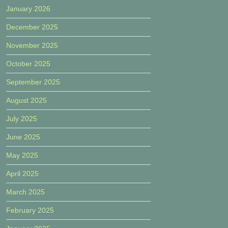
January 2026
December 2025
November 2025
October 2025
September 2025
August 2025
July 2025
June 2025
May 2025
April 2025
March 2025
February 2025