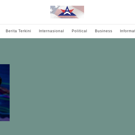
Berita Terkini
Internasional
Political
Business
Informa