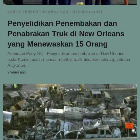
BERITA TERKINI
INFORMATION
INTERNASIONAL
Penyelidikan Penembakan dan
Penabrakan Truk di New Orleans
yang Menewaskan 15 Orang
American Party SC - Penyelidikan penembakan di New Orleans
pada Kamis masih mencari motif di balik tindakan seorang veteran
Angkatan…
2 years ago