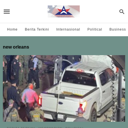
Home
Berita Terkini
Internasional
Political
Business
new orleans