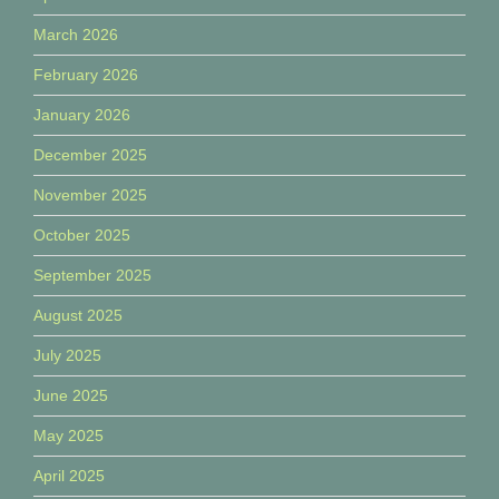
March 2026
February 2026
January 2026
December 2025
November 2025
October 2025
September 2025
August 2025
July 2025
June 2025
May 2025
April 2025