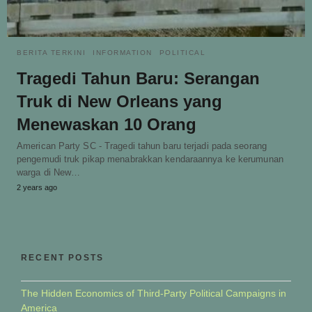
BERITA TERKINI
INFORMATION
POLITICAL
Tragedi Tahun Baru: Serangan
Truk di New Orleans yang
Menewaskan 10 Orang
American Party SC - Tragedi tahun baru terjadi pada seorang
pengemudi truk pikap menabrakkan kendaraannya ke kerumunan
warga di New…
2 years ago
RECENT POSTS
The Hidden Economics of Third-Party Political Campaigns in
America