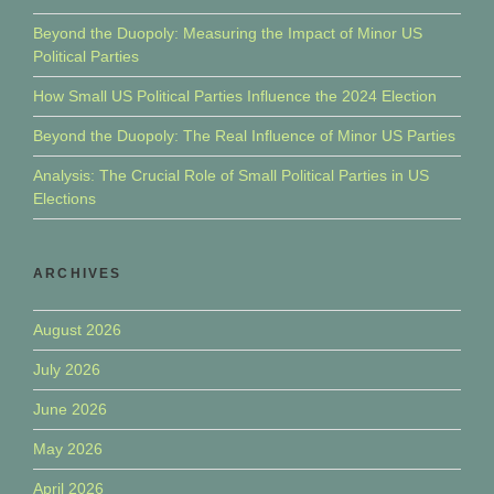
Beyond the Duopoly: Measuring the Impact of Minor US
Political Parties
How Small US Political Parties Influence the 2024 Election
Beyond the Duopoly: The Real Influence of Minor US Parties
Analysis: The Crucial Role of Small Political Parties in US
Elections
ARCHIVES
August 2026
July 2026
June 2026
May 2026
April 2026