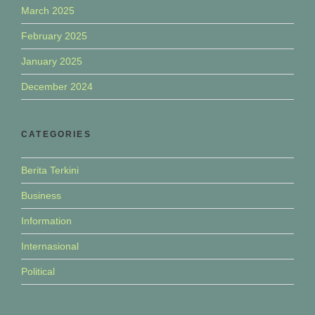
March 2025
February 2025
January 2025
December 2024
CATEGORIES
Berita Terkini
Business
Information
Internasional
Political