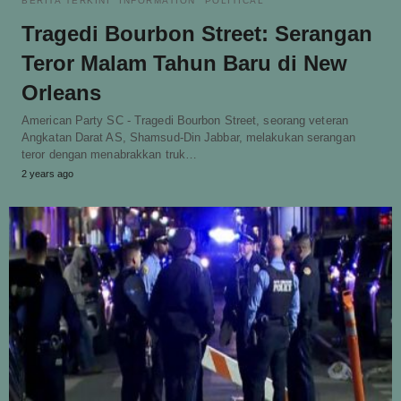
BERITA TERKINI
INFORMATION
POLITICAL
Tragedi Bourbon Street: Serangan
Teror Malam Tahun Baru di New
Orleans
American Party SC - Tragedi Bourbon Street, seorang veteran
Angkatan Darat AS, Shamsud-Din Jabbar, melakukan serangan
teror dengan menabrakkan truk…
2 years ago