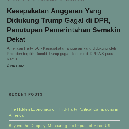
BERITA TERKINI
INFORMATION
POLITICAL
Kesepakatan Anggaran Yang
Didukung Trump Gagal di DPR,
Penutupan Pemerintahan Semakin
Dekat
American Party SC - Kesepakatan anggaran yang didukung oleh
Presiden terpilih Donald Trump gagal disetujui di DPR AS pada
Kamis…
2 years ago
RECENT POSTS
The Hidden Economics of Third-Party Political Campaigns in
America
Beyond the Duopoly: Measuring the Impact of Minor US