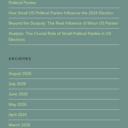
Political Parties
How Small US Political Parties Influence the 2024 Election
Beyond the Duopoly: The Real Influence of Minor US Parties
Analysis: The Crucial Role of Small Political Parties in US
Elections
ARCHIVES
August 2026
July 2026
June 2026
May 2026
April 2026
March 2026