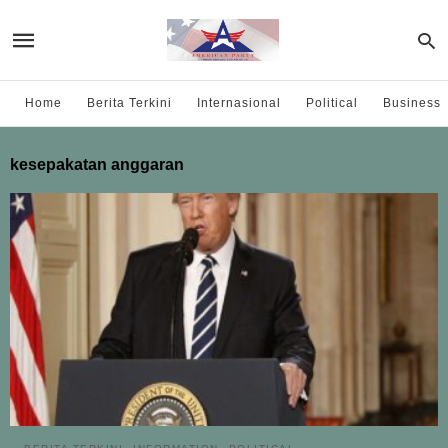
Home
Berita Terkini
Internasional
Political
Business
kesepakatan anggaran