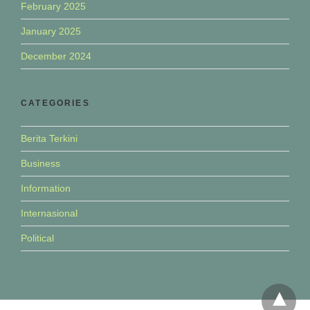
February 2025
January 2025
December 2024
CATEGORIES
Berita Terkini
Business
Information
Internasional
Political