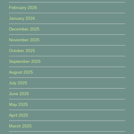
February 2026
January 2026
December 2025
November 2025
October 2025
September 2025
August 2025
July 2025
June 2025
May 2025
April 2025
March 2025