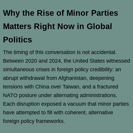
Why the Rise of Minor Parties
Matters Right Now in Global
Politics
The timing of this conversation is not accidental.
Between 2020 and 2024, the United States witnessed
simultaneous crises in foreign policy credibility: an
abrupt withdrawal from Afghanistan, deepening
tensions with China over Taiwan, and a fractured
NATO posture under alternating administrations.
Each disruption exposed a vacuum that minor parties
have attempted to fill with coherent, alternative
foreign policy frameworks.