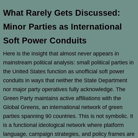
What Rarely Gets Discussed:
Minor Parties as International
Soft Power Conduits
Here is the insight that almost never appears in
mainstream political analysis: small political parties in
the United States function as unofficial soft power
conduits in ways that neither the State Department
nor major party operatives fully acknowledge. The
Green Party maintains active affiliations with the
Global Greens, an international network of green
parties spanning 90 countries. This is not symbolic. It
is a functional ideological network where platform
language, campaign strategies, and policy frames are