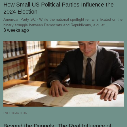
How Small US Political Parties Influence the
2024 Election
American Party SC - While the national spotlight remains fixated on the
binary struggle between Democrats and Republicans, a quiet…
3 weeks ago
INFORMATION
Beyond the Duopoly: The Real Influence of