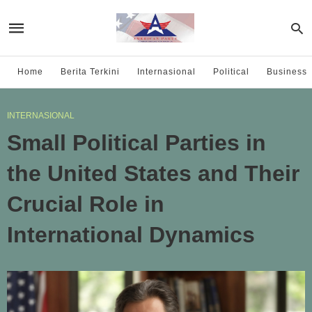
Home
Berita Terkini
Internasional
Political
Business
INTERNASIONAL
Small Political Parties in
the United States and Their
Crucial Role in
International Dynamics