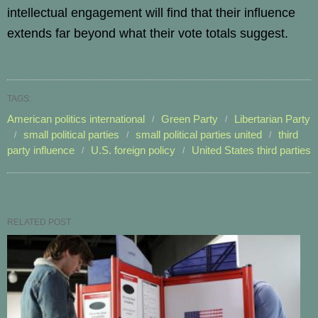
intellectual engagement will find that their influence
extends far beyond what their vote totals suggest.
TAGS:
American politics international
Green Party
Libertarian Party
small political parties
small political parties united
third
party influence
U.S. foreign policy
United States third parties
RELATED POST