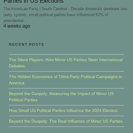
Parties in US Elections
The American Party | South Carolina - Despite America's dominant two-
party system, small political parties have influenced 62% of
presidential…
4 weeks ago
RECENT POSTS
The Silent Players: How Minor US Parties Steer International
Debates
The Hidden Economics of Third-Party Political Campaigns in
America
Beyond the Duopoly: Measuring the Impact of Minor US
Political Parties
How Small US Political Parties Influence the 2024 Election
Beyond the Duopoly: The Real Influence of Minor US Parties