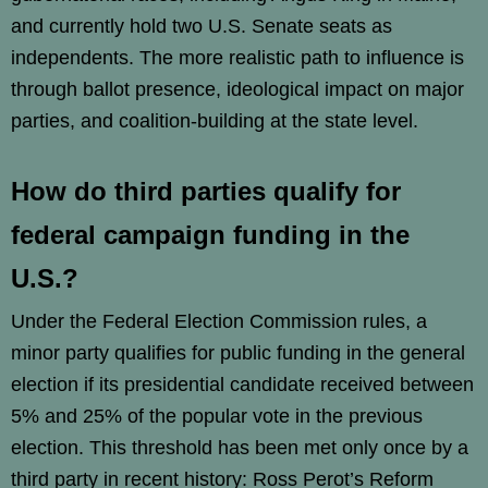
and currently hold two U.S. Senate seats as
independents. The more realistic path to influence is
through ballot presence, ideological impact on major
parties, and coalition-building at the state level.
How do third parties qualify for
federal campaign funding in the
U.S.?
Under the Federal Election Commission rules, a
minor party qualifies for public funding in the general
election if its presidential candidate received between
5% and 25% of the popular vote in the previous
election. This threshold has been met only once by a
third party in recent history: Ross Perot’s Reform