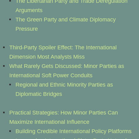
The Libertarian Party and Trade Deregulation
Arguments
The Green Party and Climate Diplomacy
Pressure
Third-Party Spoiler Effect: The International
Dimension Most Analysts Miss
What Rarely Gets Discussed: Minor Parties as
International Soft Power Conduits
Regional and Ethnic Minority Parties as
Diplomatic Bridges
Practical Strategies: How Minor Parties Can
Maximize International Influence
Building Credible International Policy Platforms