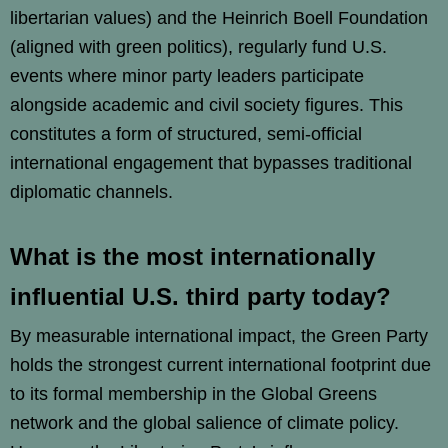
libertarian values) and the Heinrich Boell Foundation
(aligned with green politics), regularly fund U.S.
events where minor party leaders participate
alongside academic and civil society figures. This
constitutes a form of structured, semi-official
international engagement that bypasses traditional
diplomatic channels.
What is the most internationally
influential U.S. third party today?
By measurable international impact, the Green Party
holds the strongest current international footprint due
to its formal membership in the Global Greens
network and the global salience of climate policy.