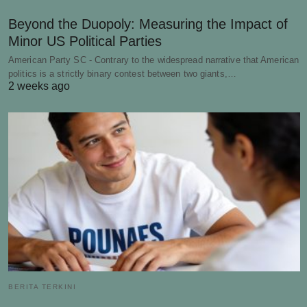
Beyond the Duopoly: Measuring the Impact of
Minor US Political Parties
American Party SC - Contrary to the widespread narrative that American
politics is a strictly binary contest between two giants,…
2 weeks ago
BERITA TERKINI