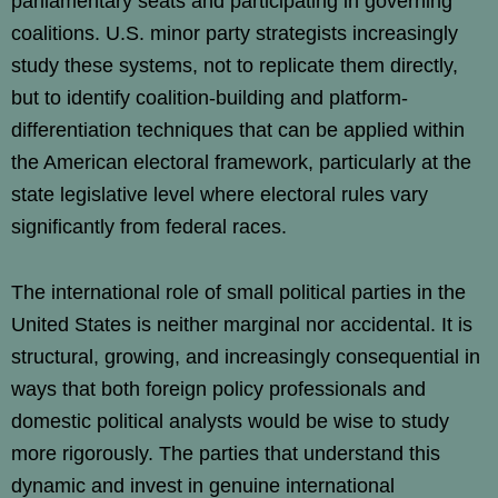
parliamentary seats and participating in governing
coalitions. U.S. minor party strategists increasingly
study these systems, not to replicate them directly,
but to identify coalition-building and platform-
differentiation techniques that can be applied within
the American electoral framework, particularly at the
state legislative level where electoral rules vary
significantly from federal races.
The international role of small political parties in the
United States is neither marginal nor accidental. It is
structural, growing, and increasingly consequential in
ways that both foreign policy professionals and
domestic political analysts would be wise to study
more rigorously. The parties that understand this
dynamic and invest in genuine international