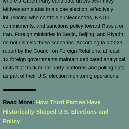
where a Green Party candidate draws 3% in key
Midwestern states in a close election, effectively
influencing who controls nuclear codes, NATO
commitments, and sanctions policy toward Russia or
Iran. Foreign ministries in Berlin, Beijing, and Riyadh
do not dismiss these scenarios. According to a 2023
report by the Council on Foreign Relations, at least
12 foreign governments maintain dedicated analytical
units that track minor party platforms and polling data
as part of their U.S. election monitoring operations.
Read More:
How Third Parties Have
Historically Shaped U.S. Elections and
Policy