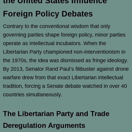
the United States Influence
Foreign Policy Debates
Contrary to the conventional wisdom that only
governing parties shape foreign policy, minor parties
operate as intellectual incubators. When the
Libertarian Party championed non-interventionism in
the 1970s, the idea was dismissed as fringe ideology.
By 2013, Senator Rand Paul’s filibuster against drone
warfare drew from that exact Libertarian intellectual
tradition, forcing a Senate debate watched in over 40
countries simultaneously.
The Libertarian Party and Trade
Deregulation Arguments