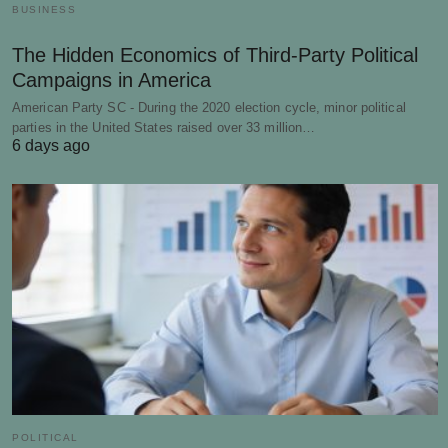
BUSINESS
The Hidden Economics of Third-Party Political
Campaigns in America
American Party SC - During the 2020 election cycle, minor political
parties in the United States raised over 33 million…
6 days ago
POLITICAL