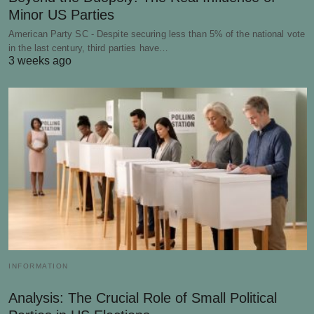
Minor US Parties
American Party SC - Despite securing less than 5% of the national vote
in the last century, third parties have…
3 weeks ago
INFORMATION
Analysis: The Crucial Role of Small Political