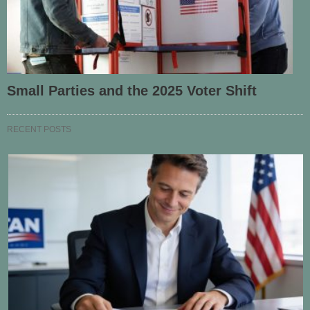
Small Parties and the 2025 Voter Shift
RECENT POSTS