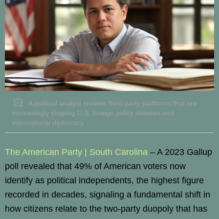
A political analyst reviews third-party platforms that are
increasingly shaping U.S. foreign policy debates and
international diplomacy.
The American Party | South Carolina
– A 2023 Gallup
poll revealed that 49% of American voters now
identify as political independents, the highest figure
recorded in decades, signaling a fundamental shift in
how citizens relate to the two-party duopoly that has