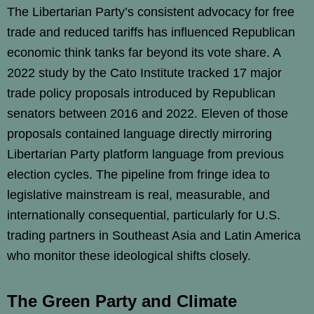
The Libertarian Party’s consistent advocacy for free
trade and reduced tariffs has influenced Republican
economic think tanks far beyond its vote share. A
2022 study by the Cato Institute tracked 17 major
trade policy proposals introduced by Republican
senators between 2016 and 2022. Eleven of those
proposals contained language directly mirroring
Libertarian Party platform language from previous
election cycles. The pipeline from fringe idea to
legislative mainstream is real, measurable, and
internationally consequential, particularly for U.S.
trading partners in Southeast Asia and Latin America
who monitor these ideological shifts closely.
The Green Party and Climate