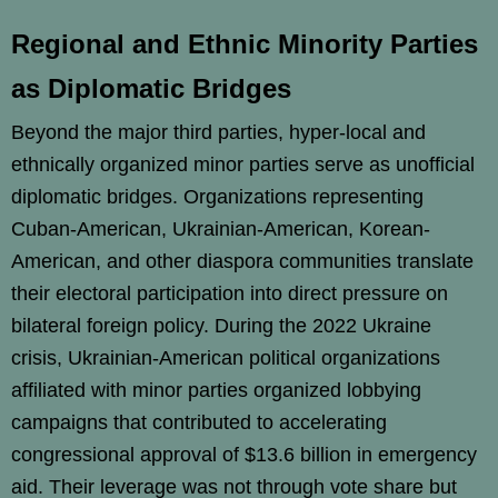
Regional and Ethnic Minority Parties
as Diplomatic Bridges
Beyond the major third parties, hyper-local and
ethnically organized minor parties serve as unofficial
diplomatic bridges. Organizations representing
Cuban-American, Ukrainian-American, Korean-
American, and other diaspora communities translate
their electoral participation into direct pressure on
bilateral foreign policy. During the 2022 Ukraine
crisis, Ukrainian-American political organizations
affiliated with minor parties organized lobbying
campaigns that contributed to accelerating
congressional approval of $13.6 billion in emergency
aid. Their leverage was not through vote share but