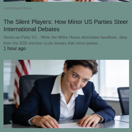
INTERNASIONAL
The Silent Players: How Minor US Parties Steer
International Debates
American Party SC - While the White House dominates headlines, data
from the 2020 election cycle reveals that minor parties…
1 hour ago