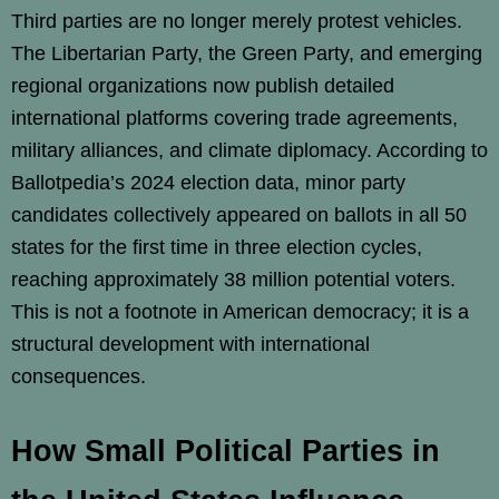
Third parties are no longer merely protest vehicles.
The Libertarian Party, the Green Party, and emerging
regional organizations now publish detailed
international platforms covering trade agreements,
military alliances, and climate diplomacy. According to
Ballotpedia’s 2024 election data, minor party
candidates collectively appeared on ballots in all 50
states for the first time in three election cycles,
reaching approximately 38 million potential voters.
This is not a footnote in American democracy; it is a
structural development with international
consequences.
How Small Political Parties in