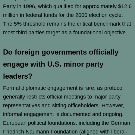
Party in 1996, which qualified for approximately $12.6
million in federal funds for the 2000 election cycle.
The 5% threshold remains the critical benchmark that
most third parties target as a foundational objective.
Do foreign governments officially
engage with U.S. minor party
leaders?
Formal diplomatic engagement is rare, as protocol
generally restricts official meetings to major party
representatives and sitting officeholders. However,
informal engagement is documented and ongoing.
European political foundations, including the German
Friedrich Naumann Foundation (aligned with liberal-