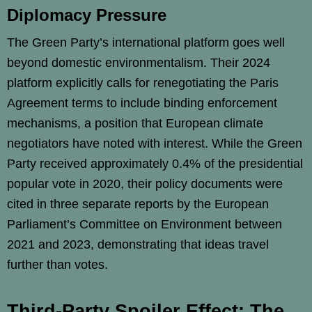
Diplomacy Pressure
The Green Party’s international platform goes well
beyond domestic environmentalism. Their 2024
platform explicitly calls for renegotiating the Paris
Agreement terms to include binding enforcement
mechanisms, a position that European climate
negotiators have noted with interest. While the Green
Party received approximately 0.4% of the presidential
popular vote in 2020, their policy documents were
cited in three separate reports by the European
Parliament’s Committee on Environment between
2021 and 2023, demonstrating that ideas travel
further than votes.
Third-Party Spoiler Effect: The