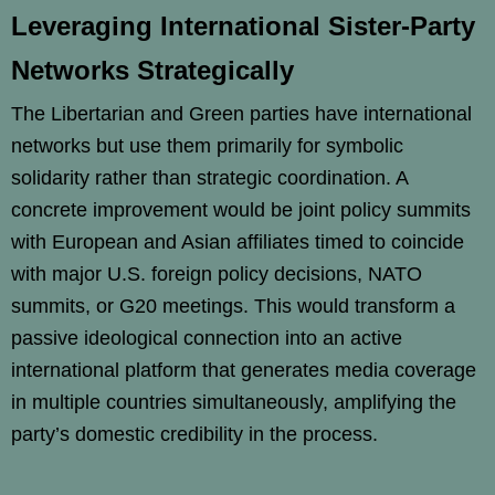
Leveraging International Sister-Party
Networks Strategically
The Libertarian and Green parties have international
networks but use them primarily for symbolic
solidarity rather than strategic coordination. A
concrete improvement would be joint policy summits
with European and Asian affiliates timed to coincide
with major U.S. foreign policy decisions, NATO
summits, or G20 meetings. This would transform a
passive ideological connection into an active
international platform that generates media coverage
in multiple countries simultaneously, amplifying the
party’s domestic credibility in the process.