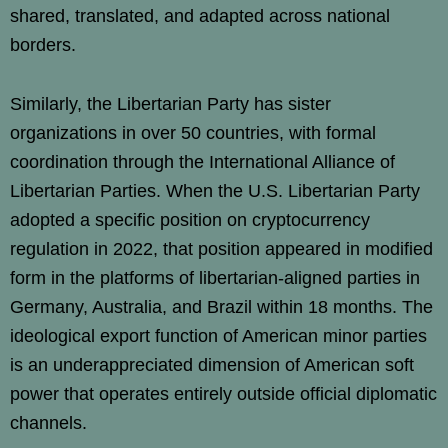
shared, translated, and adapted across national
borders.
Similarly, the Libertarian Party has sister
organizations in over 50 countries, with formal
coordination through the International Alliance of
Libertarian Parties. When the U.S. Libertarian Party
adopted a specific position on cryptocurrency
regulation in 2022, that position appeared in modified
form in the platforms of libertarian-aligned parties in
Germany, Australia, and Brazil within 18 months. The
ideological export function of American minor parties
is an underappreciated dimension of American soft
power that operates entirely outside official diplomatic
channels.