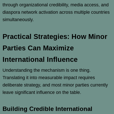
through organizational credibility, media access, and
diaspora network activation across multiple countries
simultaneously.
Practical Strategies: How Minor
Parties Can Maximize
International Influence
Understanding the mechanism is one thing.
Translating it into measurable impact requires
deliberate strategy, and most minor parties currently
leave significant influence on the table.
Building Credible International