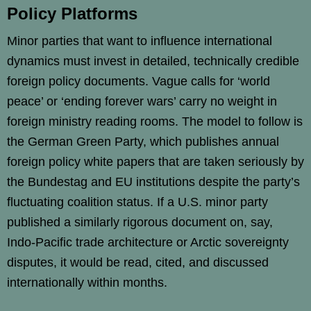
Policy Platforms
Minor parties that want to influence international
dynamics must invest in detailed, technically credible
foreign policy documents. Vague calls for ‘world
peace’ or ‘ending forever wars’ carry no weight in
foreign ministry reading rooms. The model to follow is
the German Green Party, which publishes annual
foreign policy white papers that are taken seriously by
the Bundestag and EU institutions despite the party’s
fluctuating coalition status. If a U.S. minor party
published a similarly rigorous document on, say,
Indo-Pacific trade architecture or Arctic sovereignty
disputes, it would be read, cited, and discussed
internationally within months.