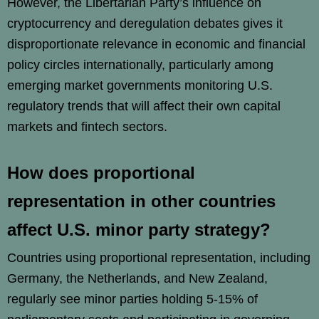
However, the Libertarian Party’s influence on
cryptocurrency and deregulation debates gives it
disproportionate relevance in economic and financial
policy circles internationally, particularly among
emerging market governments monitoring U.S.
regulatory trends that will affect their own capital
markets and fintech sectors.
How does proportional
representation in other countries
affect U.S. minor party strategy?
Countries using proportional representation, including
Germany, the Netherlands, and New Zealand,
regularly see minor parties holding 5-15% of