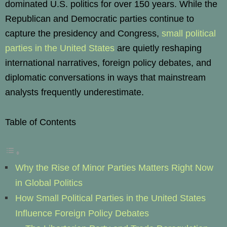
dominated U.S. politics for over 150 years. While the
Republican and Democratic parties continue to
capture the presidency and Congress,
small political
parties in the United States
are quietly reshaping
international narratives, foreign policy debates, and
diplomatic conversations in ways that mainstream
analysts frequently underestimate.
Table of Contents
Why the Rise of Minor Parties Matters Right Now
in Global Politics
How Small Political Parties in the United States
Influence Foreign Policy Debates