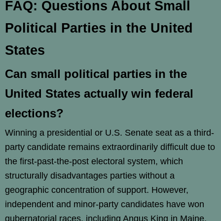
FAQ: Questions About Small
Political Parties in the United
States
Can small political parties in the
United States actually win federal
elections?
Winning a presidential or U.S. Senate seat as a third-
party candidate remains extraordinarily difficult due to
the first-past-the-post electoral system, which
structurally disadvantages parties without a
geographic concentration of support. However,
independent and minor-party candidates have won
gubernatorial races, including Angus King in Maine,