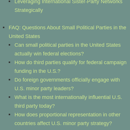
Leveraging International Sister-Party Networks
Strategically
FAQ: Questions About Small Political Parties in the
United States
Can small political parties in the United States
actually win federal elections?
How do third parties qualify for federal campaign
funding in the U.S.?
Do foreign governments officially engage with
U.S. minor party leaders?
What is the most internationally influential U.S.
third party today?
How does proportional representation in other
countries affect U.S. minor party strategy?