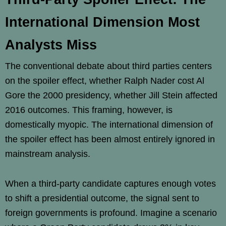
International Dimension Most
Analysts Miss
The conventional debate about third parties centers
on the spoiler effect, whether Ralph Nader cost Al
Gore the 2000 presidency, whether Jill Stein affected
2016 outcomes. This framing, however, is
domestically myopic. The international dimension of
the spoiler effect has been almost entirely ignored in
mainstream analysis.
When a third-party candidate captures enough votes
to shift a presidential outcome, the signal sent to
foreign governments is profound. Imagine a scenario