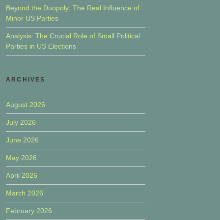
Beyond the Duopoly: The Real Influence of
Minor US Parties
Analysis: The Crucial Role of Small Political
Parties in US Elections
ARCHIVES
August 2026
July 2026
June 2026
May 2026
April 2026
March 2026
February 2026