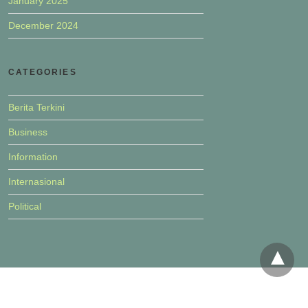
January 2025
December 2024
CATEGORIES
Berita Terkini
Business
Information
Internasional
Political