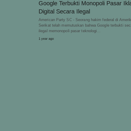
Google Terbukti Monopoli Pasar Ikl
Digital Secara Ilegal
American Party SC - Seorang hakim federal di Ameri
Serikat telah memutuskan bahwa Google terbukti sec
ilegal memonopoli pasar teknologi…
1 year ago