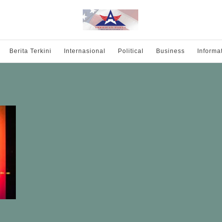
Berita Terkini
Internasional
Political
Business
Informa