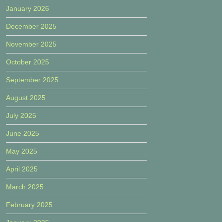
January 2026
December 2025
November 2025
October 2025
September 2025
August 2025
July 2025
June 2025
May 2025
April 2025
March 2025
February 2025