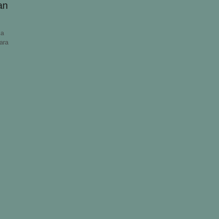
an
ka
ara