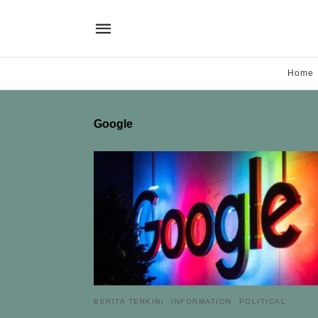
Home
Google
BERITA TERKINI
INFORMATION
POLITICAL