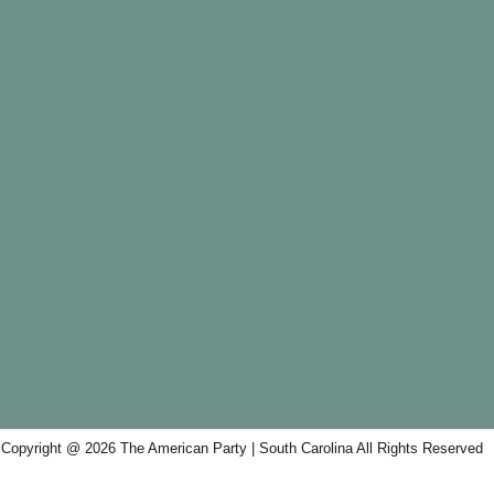
Copyright @ 2026 The American Party | South Carolina All Rights Reserved