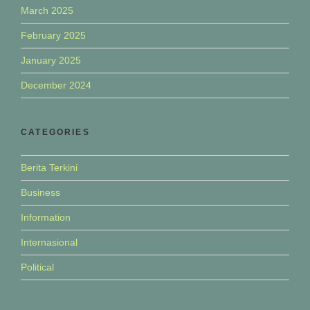
March 2025
February 2025
January 2025
December 2024
CATEGORIES
Berita Terkini
Business
Information
Internasional
Political