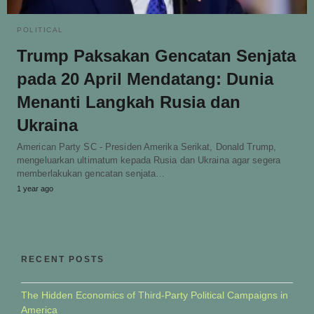
POLITICAL
Trump Paksakan Gencatan Senjata
pada 20 April Mendatang: Dunia
Menanti Langkah Rusia dan
Ukraina
American Party SC - Presiden Amerika Serikat, Donald Trump,
mengeluarkan ultimatum kepada Rusia dan Ukraina agar segera
memberlakukan gencatan senjata…
1 year ago
RECENT POSTS
The Hidden Economics of Third-Party Political Campaigns in
America