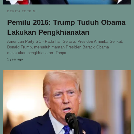
BERITA TERKINI
Pemilu 2016: Trump Tuduh Obama
Lakukan Pengkhianatan
American Party SC - Pada hari Selasa, Presiden Amerika Serikat,
Donald Trump, menuduh mantan Presiden Barack Obama
melakukan pengkhianatan. Tanpa…
1 year ago