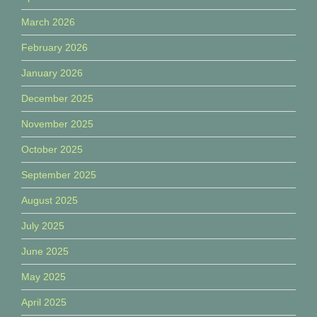
March 2026
February 2026
January 2026
December 2025
November 2025
October 2025
September 2025
August 2025
July 2025
June 2025
May 2025
April 2025