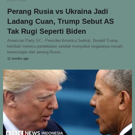
POLITICAL
Perang Rusia vs Ukraina Jadi
Ladang Cuan, Trump Sebut AS
Tak Rugi Seperti Biden
American Party SC - Presiden Amerika Serikat, Donald Trump,
kembali memicu perdebatan setelah menyebut negaranya meraih
keuntungan dari perang Rusia…
11 months ago