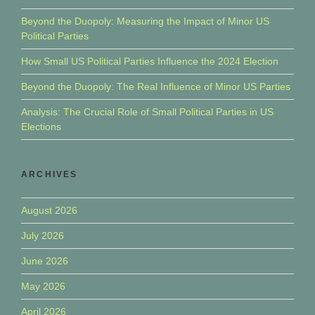
Beyond the Duopoly: Measuring the Impact of Minor US
Political Parties
How Small US Political Parties Influence the 2024 Election
Beyond the Duopoly: The Real Influence of Minor US Parties
Analysis: The Crucial Role of Small Political Parties in US
Elections
ARCHIVES
August 2026
July 2026
June 2026
May 2026
April 2026