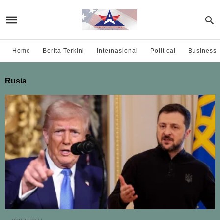
Home
Berita Terkini
Internasional
Political
Business
Rusia